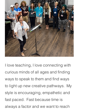
I love teaching, I love connecting with
curious minds of all ages and finding
ways to speak to them and find ways
to light up new creative pathways. My
style is encouraging, empathetic and
fast paced. Fast because time is
always a factor and we want to reach