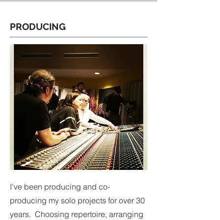
PRODUCING
I've been producing and co-
producing my solo projects for over 30
years. Choosing repertoire, arranging