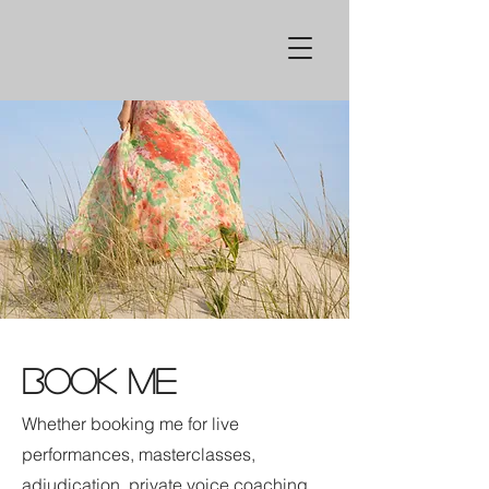
BOOK ME
Whether booking me for live
performances, masterclasses,
adjudication, private voice coaching,