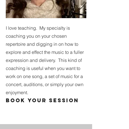
I love teaching. My specialty is
coaching you on your chosen
repertoire and digging in on how to
explore and effect the music to a fuller
expression and delivery. This kind of
coaching is useful when you want to
work on one song, a set of music for a
concert, auditions, or simply your own
enjoyment.
book your session