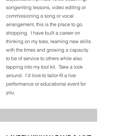
songwriting lessons, video editing or
commissioning a song or vocal
arrangement, this is the place to go
shopping. I have built a career on
thinking on my toes, learning new skills
with the times and growing a capacity
to be of service to others while also
tapping into my tool kit. Take a look
around. I'd love to tailor-fit a live
performance or educational event for
you.