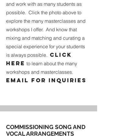
and work with as many students as
possible. Click the photo above to
explore the many masterclasses and
workshops I offer. And know that
mixing and matching and curating a
special experience for your students
Click
is always possible.
here
to learn about the many
workshops and masterclasses.
Email
for inquiries
COMMISSIONING SONG AND
VOCAL ARRANGEMENTS