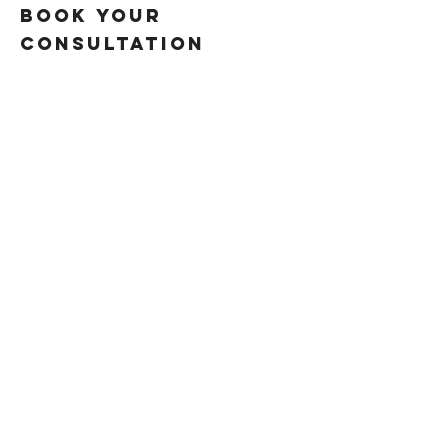
book your
consultation
VIDEO EDITING