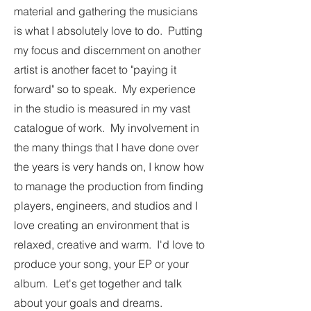
material and gathering the musicians
is what I absolutely love to do. Putting
my focus and discernment on another
artist is another facet to "paying it
forward" so to speak. My experience
in the studio is measured in my vast
catalogue of work. My involvement in
the many things that I have done over
the years is very hands on, I know how
to manage the production from finding
players, engineers, and studios and I
love creating an environment that is
relaxed, creative and warm. I'd love to
produce your song, your EP or your
album. Let's get together and talk
about your goals and dreams.