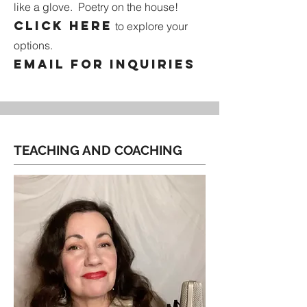
like a glove. Poetry on the house!
Click here
to explore your
options.
email for inquiries
TEACHING AND COACHING