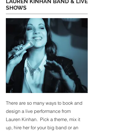
LAUREN KINHAN BAND & LIVE
SHOWS
There are so many ways to book and
design a live performance from
Lauren Kinhan. Pick a theme, mix it
up, hire her for your big band or an