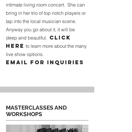
intimate living room concert. She can
bring in her trio of top notch players or
tap into the local musician scene.
Anyway you go about it, it will be
Click
deep and beautiful.
here
to learn more about the many
live show options.
Email for inquiries
MASTERCLASSES AND
WORKSHOPS