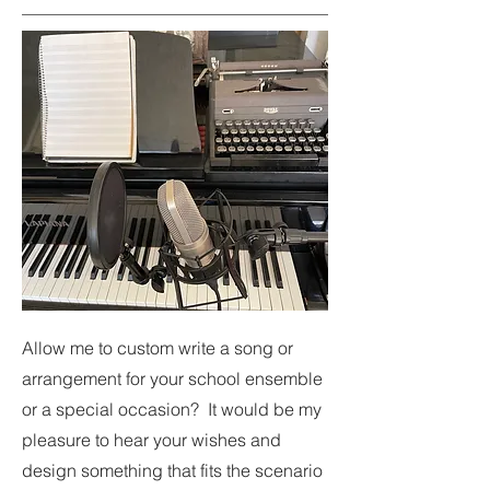
Allow me to custom write a song or
arrangement for your school ensemble
or a special occa
sion? It would be my
pleasure to hear your wishes and
design something that fits the scenario