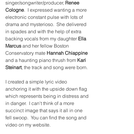
singer/songwriter/producer, 
Renee 
Cologne
.  I expressed wanting a more 
electronic constant pulse with lots of 
drama and mysterioso.  She delivered 
in spades and with the help of extra 
backing vocals from my daughter 
Ella 
Marcus
 and her fellow Boston 
Conservatory mate 
Hannah Chiappine
and a haunting piano thrush from 
Kari 
Steinart
, the track and song were born.
I created a simple lyric video 
anchoring it with the upside down flag 
which represents being in distress and 
in danger.  I can't think of a more 
succinct image that says it all in one 
fell swoop.  You can find the song and 
video on my website.  