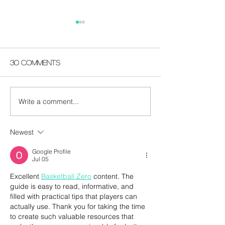
30 Comments
Write a comment...
Happy 2022 - You
Vocal Gumbo
Know What To Do -
Remembering
VOTE
Do It
Newest
Google Profile
Jul 05
Excellent 
Basketball Zero
 content. The 
guide is easy to read, informative, and 
filled with practical tips that players can 
actually use. Thank you for taking the time 
to create such valuable resources that 