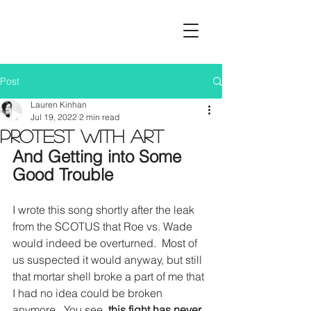
Post
Lauren Kinhan
Jul 19, 2022
2 min read
Protest with Art
And Getting into Some 
Good Trouble
I wrote this song shortly after the leak 
from the SCOTUS that Roe vs. Wade 
would indeed be overturned.  Most of 
us suspected it would anyway, but still 
that mortar shell broke a part of me that 
I had no idea could be broken 
anymore.  You see,
 this fight has never 