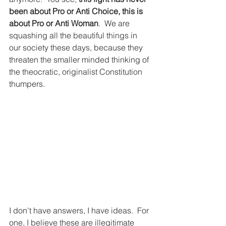
been about Pro or Anti Choice, this is 
about Pro or Anti Woman
.  We are 
squashing all the beautiful things in 
our society these days, because they 
threaten the smaller minded thinking of 
the theocratic, originalist Constitution 
thumpers. 
I don't have answers, I have ideas.  For 
one, I believe these are illegitimate 