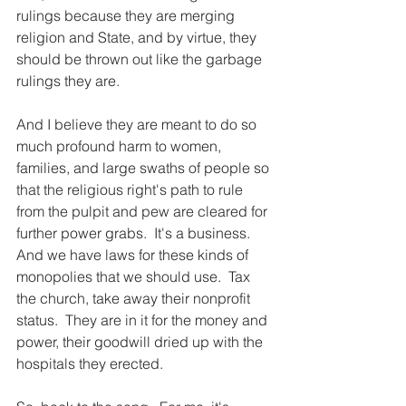
rulings because they are merging 
religion and State, and by virtue, they 
should be thrown out like the garbage 
rulings they are.
And I believe they are meant to do so 
much profound harm to women, 
families, and large swaths of people so 
that the religious right's path to rule 
from the pulpit and pew are cleared for 
further power grabs.  It's a business.  
And we have laws for these kinds of 
monopolies that we should use.  Tax 
the church, take away their nonprofit 
status.  They are in it for the money and 
power, their goodwill dried up with the 
hospitals they erected.