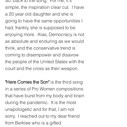
So, back to the song.  For me, it's 
simple, the inspiration clear cut.  I have 
a 20 year old daughter and she is 
going to have the same opportunities I 
had, frankly, she is supposed to be 
enjoying more.  Alas, Democracy is not 
as absolute and enduring as we would 
think, and the conservative trend is 
coming to disempower and disavow 
the people of the United States with the 
court and the cross as their weapon.
"Here Comes the Son"
 is the third song 
in a series of Pro Women compositions 
that have burst from my body and brain 
during the pandemic.  It is the most 
unapologetic and for that, I am not 
sorry.  I reached out to my dear friend 
from Berklee who is a gifted 