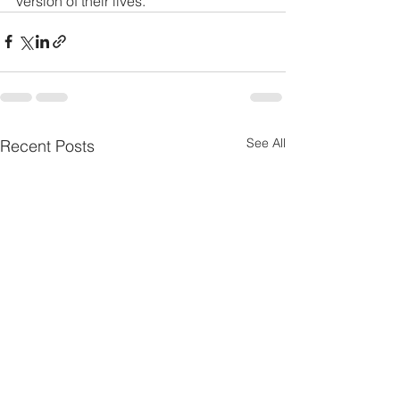
version of their lives.
See All
Recent Posts