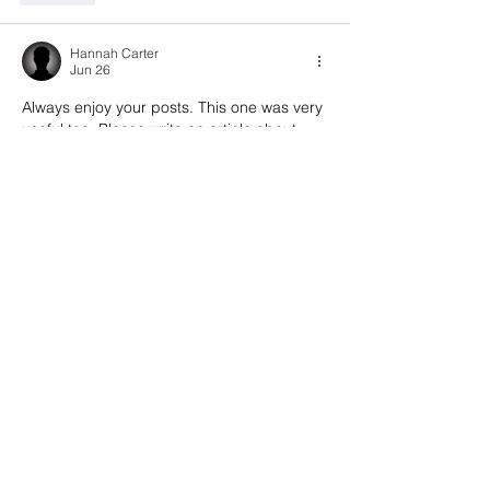
Hannah Carter
Jun 26
Always enjoy your posts. This one was very 
useful too. Please write an article about 
PSD underwears
 and women's PSD 
underwear.
Like
Hannah Carter
Jun 24
Always enjoy your posts. This one was very 
useful too. Please write an article about 
t
he 
best
 suede sneaker cleaning kit
 from Shoe 
Daddy
.
Like