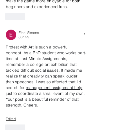
make the game more enjoyable for both 
beginners and experienced fans.
Like
Ethel Simons.
Jun 29
Protest with Art is such a powerful 
concept. As a PhD student who works part-
time at Last-Minute Assignments, I 
remember a college art exhibition that 
tackled difficult social issues. It made me 
realize that creativity can speak louder 
than speeches. I was so affected that I'd 
search for 
management assignment help
just to coordinate a small event of my own. 
Your post is a beautiful reminder of that 
strength. Cheers.
Edited
Like