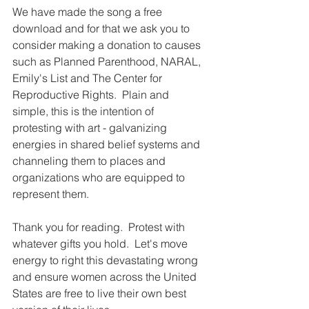
We have made the song a free 
download and for that we ask you to 
consider making a donation to causes 
such as Planned Parenthood, NARAL, 
Emily's List and The Center for 
Reproductive Rights.  Plain and 
simple, this is the intention of 
protesting with art - galvanizing 
energies in shared belief systems and 
channeling them to places and 
organizations who are equipped to 
represent them.
Thank you for reading.  Protest with 
whatever gifts you hold.  Let's move 
energy to right this devastating wrong 
and ensure women across the United 
States are free to live their own best 